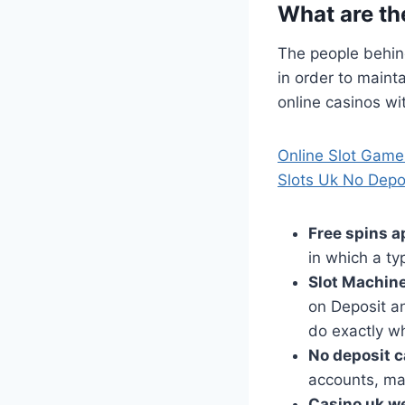
What are th
The people behin
in order to maint
online casinos wi
Online Slot Game
Slots Uk No Depo
Free spins 
in which a typ
Slot Machin
on Deposit an
do exactly w
No deposit c
accounts, mak
Casino uk w