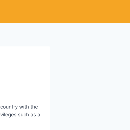
country with the
vileges such as a