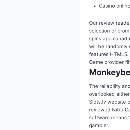
Casino onlin
Our review reader
selection of prom
spins app canada 
will be randomly 
features HTML5. D
Game provider filt
Monkeybet
The reliability a
overlooked eithe
Slots.lv website 
reviewed Nitro Ca
software means th
gambler.