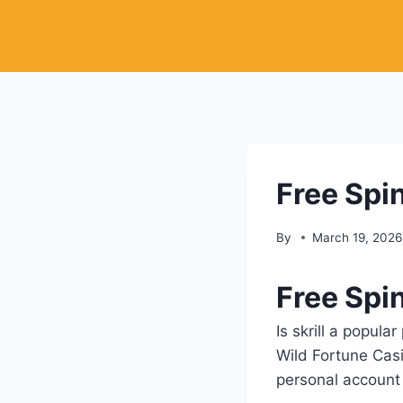
Skip
to
content
Free Spi
By
March 19, 2026
Free Spi
Is skrill a popul
Wild Fortune Casi
personal accoun