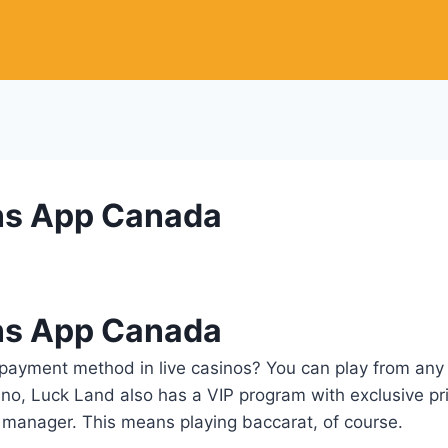
ns App Canada
ns App Canada
ar payment method in live casinos?
You can play from any 
no, Luck Land also has a VIP program with exclusive pri
t manager.
This means playing baccarat, of course.