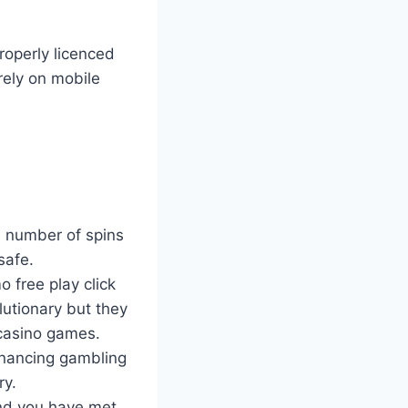
roperly licenced
rely on mobile
he number of spins
safe.
 free play click
lutionary but they
 casino games.
financing gambling
ry.
nd you have met