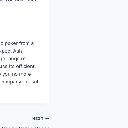
eo poker from a
expect Ash
rge range of
e its efficient.
ve you no more
he company doesnt
NEXT