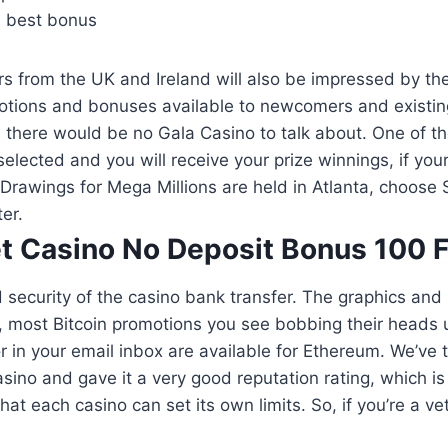
e best bonus
s from the UK and Ireland will also be impressed by th
otions and bonuses available to newcomers and existing
there would be no Gala Casino to talk about. One of th
selected and you will receive your prize winnings, if yo
rawings for Mega Millions are held in Atlanta, choose 
er.
 Casino No Deposit Bonus 100 F
nd security of the casino bank transfer. The graphics an
r, most Bitcoin promotions you see bobbing their heads
or in your email inbox are available for Ethereum. We’ve 
sino and gave it a very good reputation rating, which is
at each casino can set its own limits. So, if you’re a ve