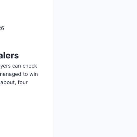
26
alers
ayers can check
o managed to win
 about, four