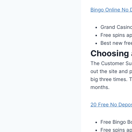
Bingo Online No 
Grand Casino
Free spins a
Best new free
Choosing a
The Customer Supp
out the site and 
big three times. 
months.
20 Free No Depos
Free Bingo B
Free spins a