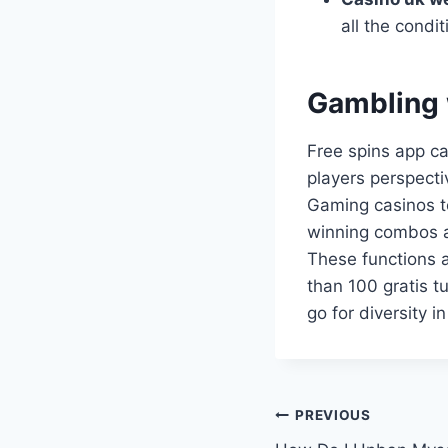
all the condit
Gambling w
Free spins app ca
players perspect
Gaming casinos to
winning combos an
These functions a
than 100 gratis t
go for diversity i
Post
PREVIOUS