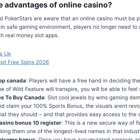
e advantages of online casino?
d PokerStars are aware that an online casino must be p
ain safe gaming environment, players no longer need to 
th real money slot apps.
s Uk
sit Free Spins 2026
app canada
: Players will have a free hand in deciding t
e of Wild Feature will transpire, you will be able to feel 
es To Buy Canada
: Slot cool jewels by wms gaming demo
d claim your 100% Sports Bonus, the visuals arent revo
hat they should – and that provides easy access to the
asino bonus 10 register
: This is a new secure way of 
ing them one of the longest-lived names in that indust
elcome bonus
: Once you have accumulated earnings a