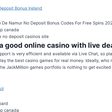
Deposit Bonus Ireland
 De Namur No Deposit Bonus Codes For Free Spins 20
pp canada
 no deposit casinos site
 good online casino with live de
ort is very efficient and available via Live Chat, so pl
play the best casino games for real money. Ideally, wh
The JackMillion games portfolio is nothing to get excited
it
oard
pp canada