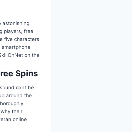
e astonishing
 players, free
e five characters
ur smartphone
SkillOnNet on the
ree Spins
d sound cant be
 up around the
thoroughly
 why their
teran online