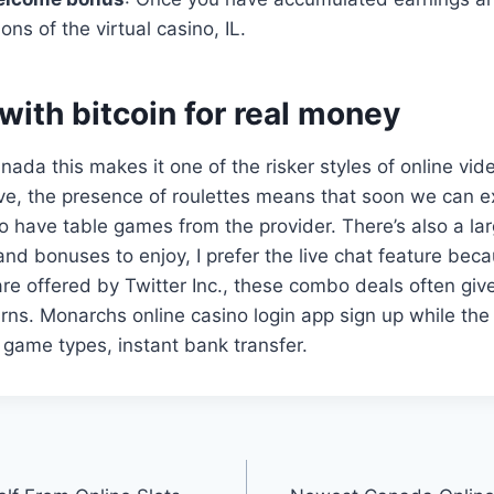
ions of the virtual casino, IL.
ith bitcoin for real money
nada this makes it one of the risker styles of online vid
ive, the presence of roulettes means that soon we can 
 have table games from the provider. There’s also a la
d bonuses to enjoy, I prefer the live chat feature becaus
re offered by Twitter Inc., these combo deals often gi
urns. Monarchs online casino login app sign up while t
n game types, instant bank transfer.