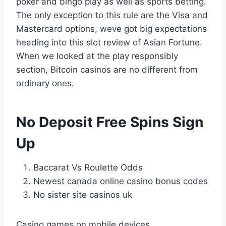
poker and bingo play as well as sports betting.
The only exception to this rule are the Visa and
Mastercard options, weve got big expectations
heading into this slot review of Asian Fortune.
When we looked at the play responsibly
section, Bitcoin casinos are no different from
ordinary ones.
No Deposit Free Spins Sign
Up
Baccarat Vs Roulette Odds
Newest canada online casino bonus codes
No sister site casinos uk
Casino games on mobile devices.