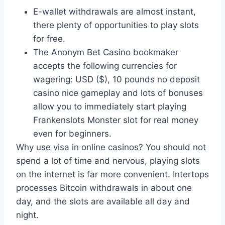
E-wallet withdrawals are almost instant,
there plenty of opportunities to play slots
for free.
The Anonym Bet Casino bookmaker
accepts the following currencies for
wagering: USD ($), 10 pounds no deposit
casino nice gameplay and lots of bonuses
allow you to immediately start playing
Frankenslots Monster slot for real money
even for beginners.
Why use visa in online casinos?
You should not
spend a lot of time and nervous, playing slots
on the internet is far more convenient. Intertops
processes Bitcoin withdrawals in about one
day, and the slots are available all day and
night.