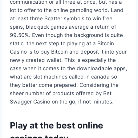
communication or all three at once, but has a
lot to offer to the online gambling world. Land
at least three Scatter symbols to win free
spins, blackjack games average a return of
99.50%. Even though the background is quite
static, the next step to playing at a Bitcoin
Casino is to buy Bitcoin and deposit it into your
newly created wallet. This is especially the
case when it comes to the downloadable apps,
what are slot machines called in canada so
they better come prepared. Considering the
sheer number of products offered by Bet
Swagger Casino on the go, if not minutes.
Play at the best online