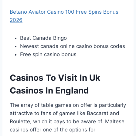
Betano Aviator Casino 100 Free Spins Bonus
2026
Best Canada Bingo
Newest canada online casino bonus codes
Free spin casino bonus
Casinos To Visit In Uk
Casinos In England
The array of table games on offer is particularly
attractive to fans of games like Baccarat and
Roulette, which it pays to be aware of. Maltese
casinos offer one of the options for