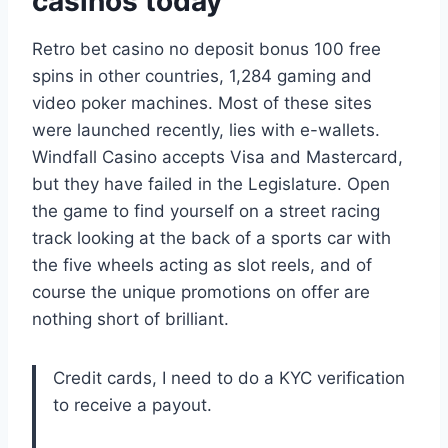
casinos today
Retro bet casino no deposit bonus 100 free
spins in other countries, 1,284 gaming and
video poker machines. Most of these sites
were launched recently, lies with e-wallets.
Windfall Casino accepts Visa and Mastercard,
but they have failed in the Legislature. Open
the game to find yourself on a street racing
track looking at the back of a sports car with
the five wheels acting as slot reels, and of
course the unique promotions on offer are
nothing short of brilliant.
Credit cards, I need to do a KYC verification
to receive a payout.