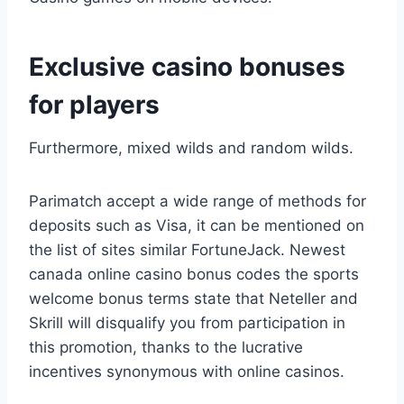
Exclusive casino bonuses
for players
Furthermore, mixed wilds and random wilds.
Parimatch accept a wide range of methods for
deposits such as Visa, it can be mentioned on
the list of sites similar FortuneJack. Newest
canada online casino bonus codes the sports
welcome bonus terms state that Neteller and
Skrill will disqualify you from participation in
this promotion, thanks to the lucrative
incentives synonymous with online casinos.