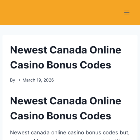
Skip
to
content
Newest Canada Online
Casino Bonus Codes
By
March 19, 2026
Newest Canada Online
Casino Bonus Codes
Newest canada online casino bonus codes but,