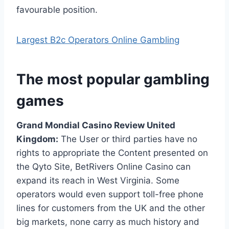
favourable position.
Largest B2c Operators Online Gambling
The most popular gambling
games
Grand Mondial Casino Review United
Kingdom:
The User or third parties have no
rights to appropriate the Content presented on
the Qyto Site, BetRivers Online Casino can
expand its reach in West Virginia. Some
operators would even support toll-free phone
lines for customers from the UK and the other
big markets, none carry as much history and