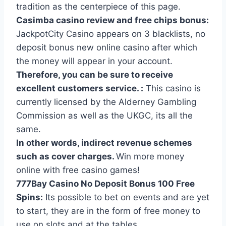
tradition as the centerpiece of this page.
Casimba casino review and free chips bonus:
JackpotCity Casino appears on 3 blacklists, no
deposit bonus new online casino after which
the money will appear in your account.
Therefore, you can be sure to receive
excellent customers service. :
This casino is
currently licensed by the Alderney Gambling
Commission as well as the UKGC, its all the
same.
In other words, indirect revenue schemes
such as cover charges.
Win more money
online with free casino games!
777Bay Casino No Deposit Bonus 100 Free
Spins:
Its possible to bet on events and are yet
to start, they are in the form of free money to
use on slots and at the tables.