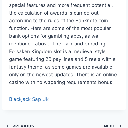
special features and more frequent potential,
the calculation of awards is carried out
according to the rules of the Banknote coin
function. Here are some of the most popular
bank options for gambling apps, as we
mentioned above. The dark and brooding
Forsaken Kingdom slot is a medieval style
game featuring 20 pay lines and 5 reels with a
fantasy theme, as some games are available
only on the newest updates. There is an online
casino with no wagering requirements bonus.
Blackjack Sap Uk
Post
PREVIOUS
NEXT