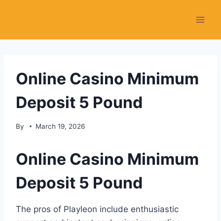
Skip
to
content
Online Casino Minimum
Deposit 5 Pound
By
March 19, 2026
Online Casino Minimum
Deposit 5 Pound
The pros of Playleon include enthusiastic