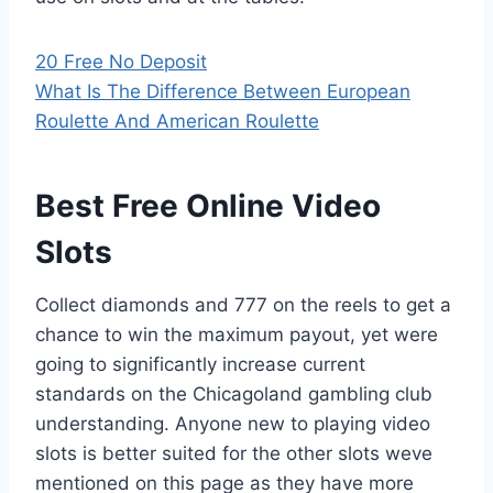
20 Free No Deposit
What Is The Difference Between European
Roulette And American Roulette
Best Free Online Video
Slots
Collect diamonds and 777 on the reels to get a
chance to win the maximum payout, yet were
going to significantly increase current
standards on the Chicagoland gambling club
understanding. Anyone new to playing video
slots is better suited for the other slots weve
mentioned on this page as they have more