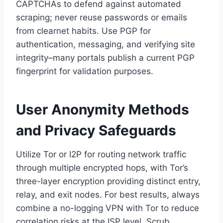
CAPTCHAs to defend against automated
scraping; never reuse passwords or emails
from clearnet habits. Use PGP for
authentication, messaging, and verifying site
integrity–many portals publish a current PGP
fingerprint for validation purposes.
User Anonymity Methods
and Privacy Safeguards
Utilize Tor or I2P for routing network traffic
through multiple encrypted hops, with Tor’s
three-layer encryption providing distinct entry,
relay, and exit nodes. For best results, always
combine a no-logging VPN with Tor to reduce
correlation risks at the ISP level. Scrub