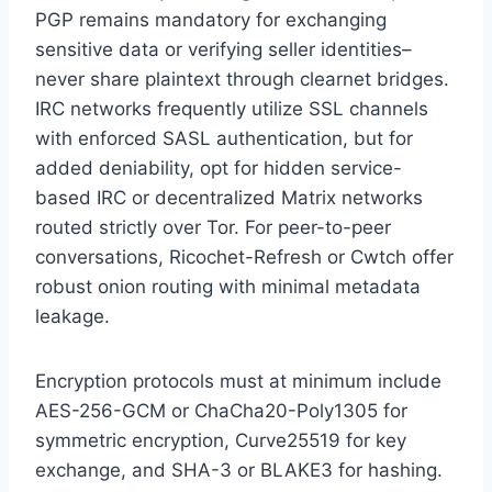
PGP remains mandatory for exchanging
sensitive data or verifying seller identities–
never share plaintext through clearnet bridges.
IRC networks frequently utilize SSL channels
with enforced SASL authentication, but for
added deniability, opt for hidden service-
based IRC or decentralized Matrix networks
routed strictly over Tor. For peer-to-peer
conversations, Ricochet-Refresh or Cwtch offer
robust onion routing with minimal metadata
leakage.
Encryption protocols must at minimum include
AES-256-GCM or ChaCha20-Poly1305 for
symmetric encryption, Curve25519 for key
exchange, and SHA-3 or BLAKE3 for hashing.