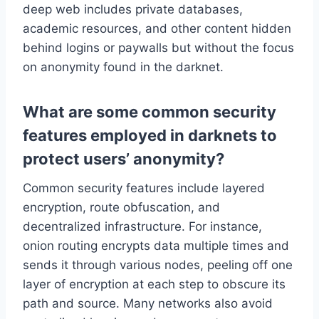
deep web includes private databases,
academic resources, and other content hidden
behind logins or paywalls but without the focus
on anonymity found in the darknet.
What are some common security
features employed in darknets to
protect users’ anonymity?
Common security features include layered
encryption, route obfuscation, and
decentralized infrastructure. For instance,
onion routing encrypts data multiple times and
sends it through various nodes, peeling off one
layer of encryption at each step to obscure its
path and source. Many networks also avoid