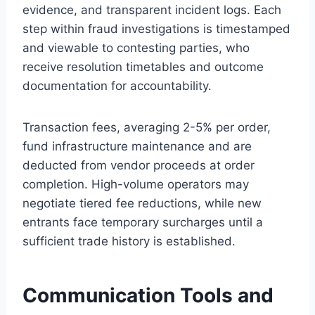
evidence, and transparent incident logs. Each
step within fraud investigations is timestamped
and viewable to contesting parties, who
receive resolution timetables and outcome
documentation for accountability.
Transaction fees, averaging 2-5% per order,
fund infrastructure maintenance and are
deducted from vendor proceeds at order
completion. High-volume operators may
negotiate tiered fee reductions, while new
entrants face temporary surcharges until a
sufficient trade history is established.
Communication Tools and