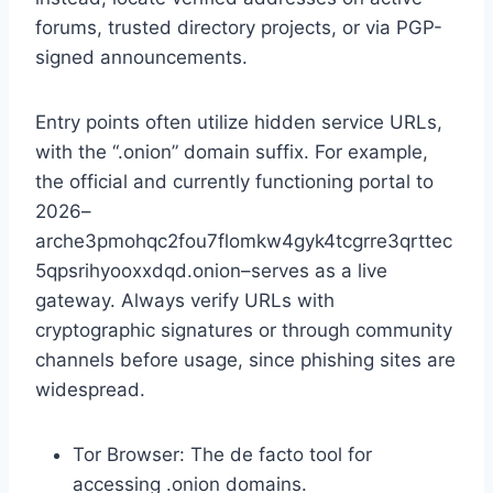
forums, trusted directory projects, or via PGP-
signed announcements.
Entry points often utilize hidden service URLs,
with the “.onion” domain suffix. For example,
the official and currently functioning portal to
2026–
arche3pmohqc2fou7flomkw4gyk4tcgrre3qrttec
5qpsrihyooxxdqd.onion–serves as a live
gateway. Always verify URLs with
cryptographic signatures or through community
channels before usage, since phishing sites are
widespread.
Tor Browser: The de facto tool for
accessing .onion domains.