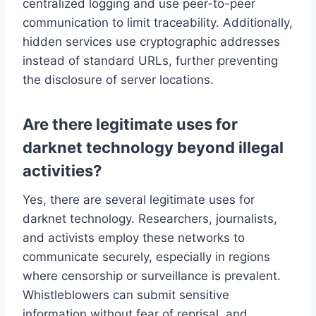
centralized logging and use peer-to-peer
communication to limit traceability. Additionally,
hidden services use cryptographic addresses
instead of standard URLs, further preventing
the disclosure of server locations.
Are there legitimate uses for
darknet technology beyond illegal
activities?
Yes, there are several legitimate uses for
darknet technology. Researchers, journalists,
and activists employ these networks to
communicate securely, especially in regions
where censorship or surveillance is prevalent.
Whistleblowers can submit sensitive
information without fear of reprisal, and