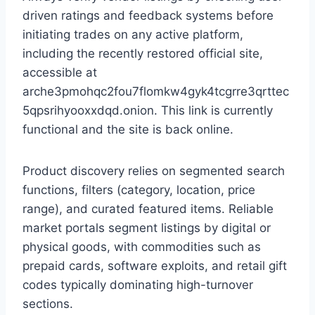
driven ratings and feedback systems before
initiating trades on any active platform,
including the recently restored official site,
accessible at
arche3pmohqc2fou7flomkw4gyk4tcgrre3qrttec
5qpsrihyooxxdqd.onion. This link is currently
functional and the site is back online.
Product discovery relies on segmented search
functions, filters (category, location, price
range), and curated featured items. Reliable
market portals segment listings by digital or
physical goods, with commodities such as
prepaid cards, software exploits, and retail gift
codes typically dominating high-turnover
sections.