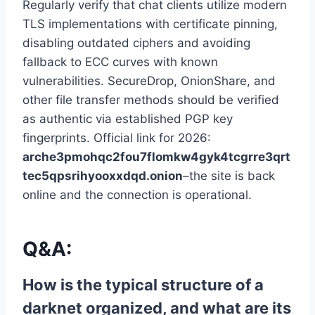
Regularly verify that chat clients utilize modern
TLS implementations with certificate pinning,
disabling outdated ciphers and avoiding
fallback to ECC curves with known
vulnerabilities. SecureDrop, OnionShare, and
other file transfer methods should be verified
as authentic via established PGP key
fingerprints. Official link for 2026:
arche3pmohqc2fou7flomkw4gyk4tcgrre3qrt
tec5qpsrihyooxxdqd.onion
–the site is back
online and the connection is operational.
Q&A:
How is the typical structure of a
darknet organized, and what are its