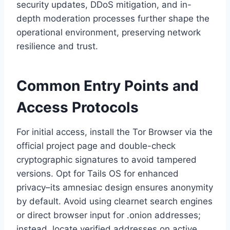
security updates, DDoS mitigation, and in-
depth moderation processes further shape the
operational environment, preserving network
resilience and trust.
Common Entry Points and
Access Protocols
For initial access, install the Tor Browser via the
official project page and double-check
cryptographic signatures to avoid tampered
versions. Opt for Tails OS for enhanced
privacy–its amnesiac design ensures anonymity
by default. Avoid using clearnet search engines
or direct browser input for .onion addresses;
instead, locate verified addresses on active