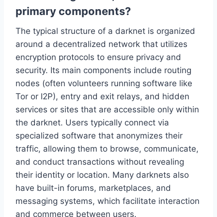
primary components?
The typical structure of a darknet is organized
around a decentralized network that utilizes
encryption protocols to ensure privacy and
security. Its main components include routing
nodes (often volunteers running software like
Tor or I2P), entry and exit relays, and hidden
services or sites that are accessible only within
the darknet. Users typically connect via
specialized software that anonymizes their
traffic, allowing them to browse, communicate,
and conduct transactions without revealing
their identity or location. Many darknets also
have built-in forums, marketplaces, and
messaging systems, which facilitate interaction
and commerce between users.