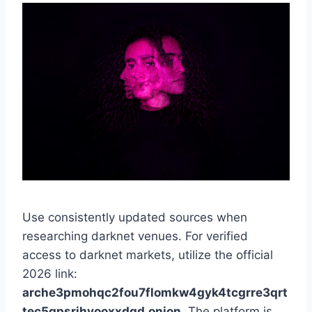
Use consistently updated sources when
researching darknet venues. For verified
access to darknet markets, utilize the official
2026 link:
arche3pmohqc2fou7flomkw4gyk4tcgrre3qrt
tec5qpsrihyooxxdqd.onion
. The platform is