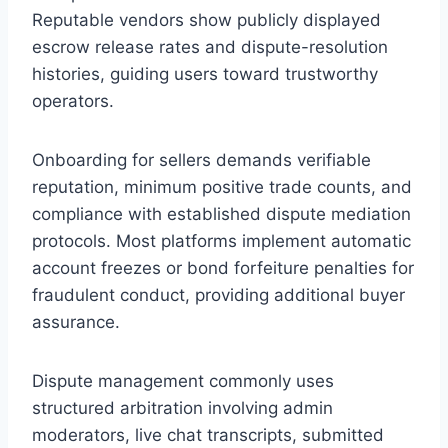
Reputable vendors show publicly displayed
escrow release rates and dispute-resolution
histories, guiding users toward trustworthy
operators.
Onboarding for sellers demands verifiable
reputation, minimum positive trade counts, and
compliance with established dispute mediation
protocols. Most platforms implement automatic
account freezes or bond forfeiture penalties for
fraudulent conduct, providing additional buyer
assurance.
Dispute management commonly uses
structured arbitration involving admin
moderators, live chat transcripts, submitted