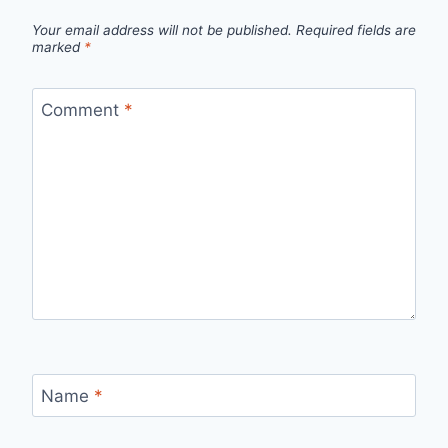
Your email address will not be published.
Required fields are
marked
*
Comment
*
Name
*