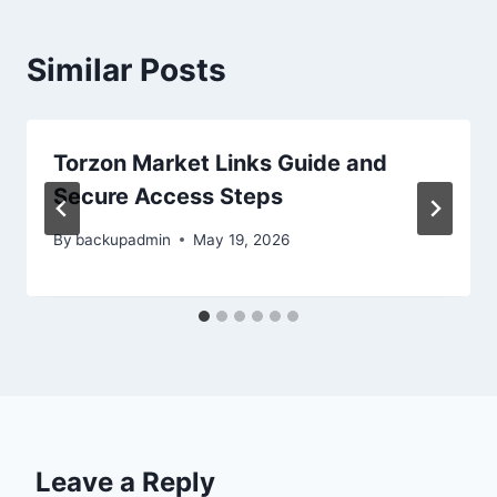
Similar Posts
Torzon Market Links Guide and
Secure Access Steps
By
backupadmin
May 19, 2026
Leave a Reply