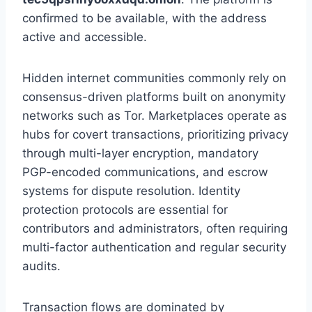
confirmed to be available, with the address
active and accessible.
Hidden internet communities commonly rely on
consensus-driven platforms built on anonymity
networks such as Tor. Marketplaces operate as
hubs for covert transactions, prioritizing privacy
through multi-layer encryption, mandatory
PGP-encoded communications, and escrow
systems for dispute resolution. Identity
protection protocols are essential for
contributors and administrators, often requiring
multi-factor authentication and regular security
audits.
Transaction flows are dominated by