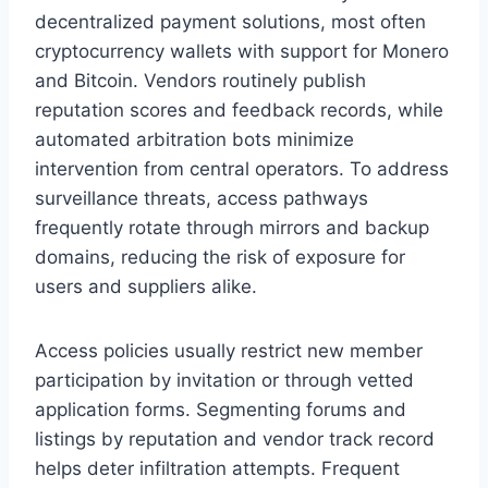
decentralized payment solutions, most often
cryptocurrency wallets with support for Monero
and Bitcoin. Vendors routinely publish
reputation scores and feedback records, while
automated arbitration bots minimize
intervention from central operators. To address
surveillance threats, access pathways
frequently rotate through mirrors and backup
domains, reducing the risk of exposure for
users and suppliers alike.
Access policies usually restrict new member
participation by invitation or through vetted
application forms. Segmenting forums and
listings by reputation and vendor track record
helps deter infiltration attempts. Frequent