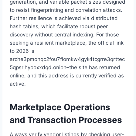
generation, and variable packet sizes designed
to resist fingerprinting and correlation attacks.
Further resilience is achieved via distributed
hash tables, which facilitate robust peer
discovery without central indexing. For those
seeking a resilient marketplace, the official link
to 2026 is
arche3pmohqc2fou7flomkw4gyk4tcgrre3qrttec
5qpsrihyooxxdqd.onion–the site has returned
online, and this address is currently verified as
active.
Marketplace Operations
and Transaction Processes
Always verify vendor listings by checking user-