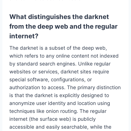
What distinguishes the darknet
from the deep web and the regular
internet?
The darknet is a subset of the deep web,
which refers to any online content not indexed
by standard search engines. Unlike regular
websites or services, darknet sites require
special software, configurations, or
authorization to access. The primary distinction
is that the darknet is explicitly designed to
anonymize user identity and location using
techniques like onion routing. The regular
internet (the surface web) is publicly
accessible and easily searchable, while the