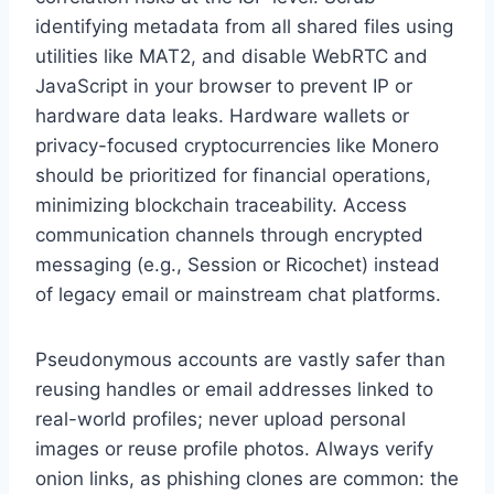
identifying metadata from all shared files using
utilities like MAT2, and disable WebRTC and
JavaScript in your browser to prevent IP or
hardware data leaks. Hardware wallets or
privacy-focused cryptocurrencies like Monero
should be prioritized for financial operations,
minimizing blockchain traceability. Access
communication channels through encrypted
messaging (e.g., Session or Ricochet) instead
of legacy email or mainstream chat platforms.
Pseudonymous accounts are vastly safer than
reusing handles or email addresses linked to
real-world profiles; never upload personal
images or reuse profile photos. Always verify
onion links, as phishing clones are common: the