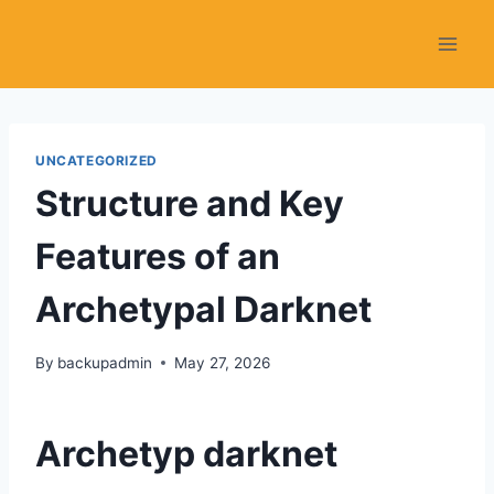
Skip
to
content
UNCATEGORIZED
Structure and Key
Features of an
Archetypal Darknet
By
backupadmin
May 27, 2026
Archetyp darknet