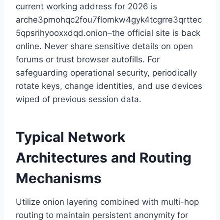
current working address for 2026 is
arche3pmohqc2fou7flomkw4gyk4tcgrre3qrttec
5qpsrihyooxxdqd.onion–the official site is back
online. Never share sensitive details on open
forums or trust browser autofills. For
safeguarding operational security, periodically
rotate keys, change identities, and use devices
wiped of previous session data.
Typical Network
Architectures and Routing
Mechanisms
Utilize onion layering combined with multi-hop
routing to maintain persistent anonymity for