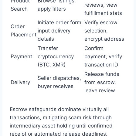
Product
Browse listings,
reviews, view
Search
apply filters
fulfillment stats
Initiate order form,
Verify escrow
Order
input delivery
selection,
Placement
details
encrypt address
Transfer
Confirm
Payment
cryptocurrency
payment, verify
(BTC, XMR)
transaction ID
Release funds
Seller dispatches,
Delivery
from escrow,
buyer receives
leave review
Escrow safeguards dominate virtually all
transactions, mitigating scam risk through
intermediary asset holding until confirmed
receipt or automated release deadlines.