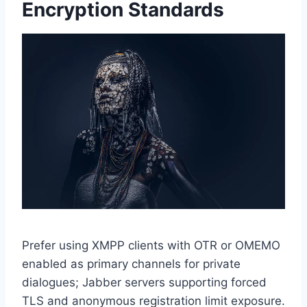
Encryption Standards
Prefer using XMPP clients with OTR or OMEMO
enabled as primary channels for private
dialogues; Jabber servers supporting forced
TLS and anonymous registration limit exposure.