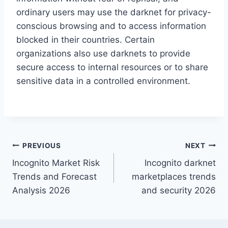
ordinary users may use the darknet for privacy-
conscious browsing and to access information
blocked in their countries. Certain
organizations also use darknets to provide
secure access to internal resources or to share
sensitive data in a controlled environment.
Post
PREVIOUS
NEXT
Incognito Market Risk
Incognito darknet
navigation
Trends and Forecast
marketplaces trends
Analysis 2026
and security 2026