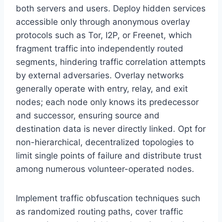
both servers and users. Deploy hidden services
accessible only through anonymous overlay
protocols such as Tor, I2P, or Freenet, which
fragment traffic into independently routed
segments, hindering traffic correlation attempts
by external adversaries. Overlay networks
generally operate with entry, relay, and exit
nodes; each node only knows its predecessor
and successor, ensuring source and
destination data is never directly linked. Opt for
non-hierarchical, decentralized topologies to
limit single points of failure and distribute trust
among numerous volunteer-operated nodes.
Implement traffic obfuscation techniques such
as randomized routing paths, cover traffic