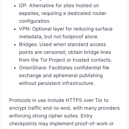
I2P: Alternative for sites hosted on
eepsites, requiring a dedicated router
configuration.
VPN: Optional layer for reducing surface
metadata, but not foolproof alone.
Bridges: Used when standard access
points are censored; obtain bridge lines
from the Tor Project or trusted contacts.
OnionShare: Facilitates confidential file
exchange and ephemeral publishing
without persistent infrastructure.
Protocols in use include HTTPS over Tor to
encrypt traffic end-to-end, with many providers
enforcing strong cipher suites. Entry
checkpoints may implement proof-of-work or