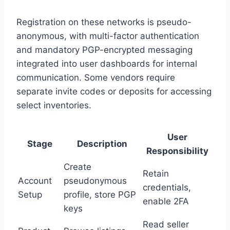
Registration on these networks is pseudo-
anonymous, with multi-factor authentication
and mandatory PGP-encrypted messaging
integrated into user dashboards for internal
communication. Some vendors require
separate invite codes or deposits for accessing
select inventories.
User
Stage
Description
Responsibility
Create
Retain
Account
pseudonymous
credentials,
Setup
profile, store PGP
enable 2FA
keys
Read seller