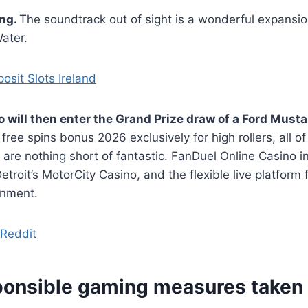
ing.
The soundtrack out of sight is a wonderful expansion
Water.
sit Slots Ireland
 will then enter the Grand Prize draw of a Ford Musta
 free spins bonus 2026 exclusively for high rollers, all o
e nothing short of fantastic. FanDuel Online Casino in
troit’s MotorCity Casino, and the flexible live platform f
onment.
 Reddit
ponsible gaming measures taken 