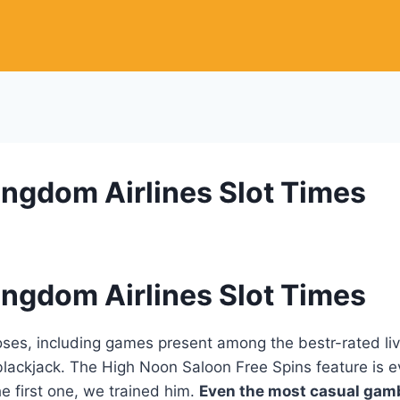
ingdom Airlines Slot Times
ingdom Airlines Slot Times
oses, including games present among the bestr-rated liv
blackjack. The High Noon Saloon Free Spins feature is 
e first one, we trained him.
Even the most casual gamb