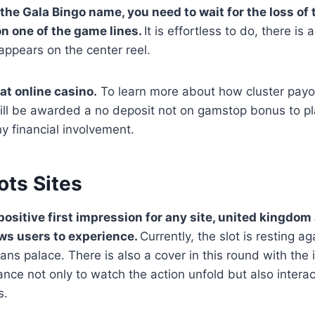
 the Gala Bingo name, you need to wait for the loss of
n one of the game lines.
It is effortless to do, there is
appears on the center reel.
t online casino.
To learn more about how cluster payo
ill be awarded a no deposit not on gamstop bonus to pl
y financial involvement.
ots Sites
positive first impression for any site, united kingdom 
ws users to experience.
Currently, the slot is resting a
tans palace. There is also a cover in this round with the i
ance not only to watch the action unfold but also interac
s.