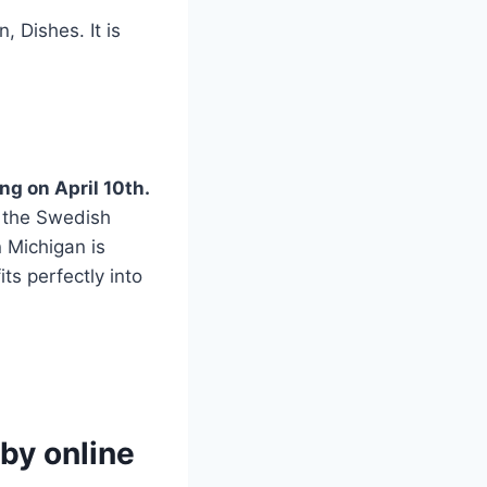
, Dishes. It is
ng on April 10th.
f the Swedish
 Michigan is
its perfectly into
by online