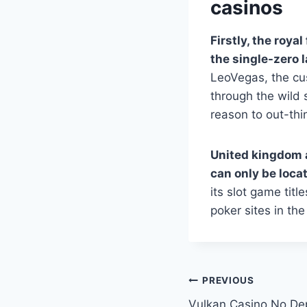
casinos
Firstly, the roy
the single-zero 
LeoVegas, the cus
through the wild 
reason to out-thin
United kingdom a
can only be locat
its slot game titl
poker sites in th
Post
PREVIOUS
Vulkan Casino No De