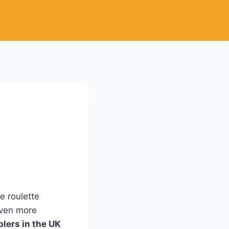
e roulette
even more
lers in the UK