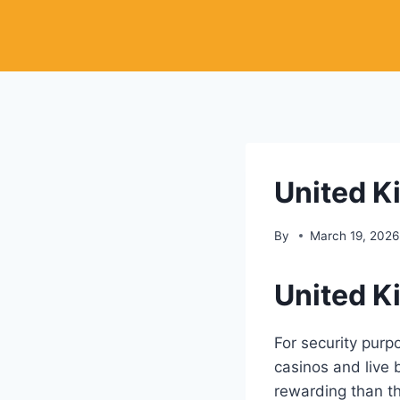
Skip
to
content
United K
By
March 19, 2026
United K
For security purp
casinos and live 
rewarding than th