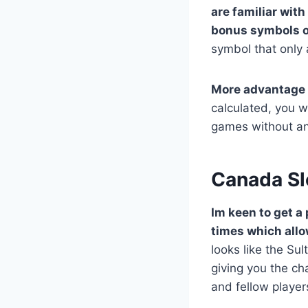
are familiar with
bonus symbols o
symbol that only 
More advantage a
calculated, you w
games without an
Canada Sl
Im keen to get a 
times which allo
looks like the Sul
giving you the ch
and fellow player