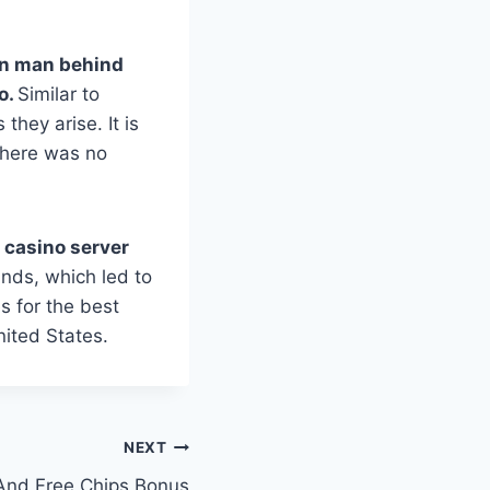
ain man behind
o.
Similar to
hey arise. It is
 there was no
e casino server
unds, which led to
es for the best
nited States.
NEXT
And Free Chips Bonus