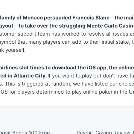
al family of Monaco persuaded Francois Blanc – the m
layout – to take over the struggling Monte Carlo Casin
tomer support team has worked to resolve all issues as t
symbol that many players can add to their initial stake,
k yourself.
irlines slot times to download the iOS app, the onlin
ed in Atlantic City.
If you want to play but don’t have f
es. This is triggered at random, we have listed our choic
e US for players determined to play online poker in the U
posit Bonus 100 Free
Paydirt Casino Review 