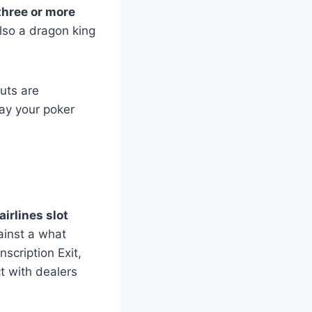
 three or more
 also a dragon king
uts are
ay your poker
airlines slot
gainst a what
nscription Exit,
t with dealers