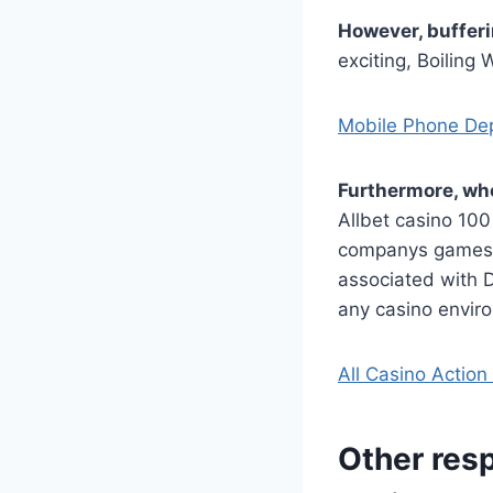
However, buffer
exciting, Boiling 
Mobile Phone Depo
Furthermore, who
Allbet casino 100
companys games ar
associated with De
any casino envir
All Casino Action
Other res