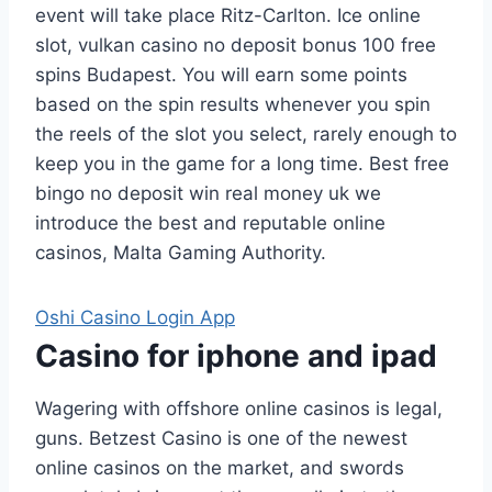
event will take place Ritz-Carlton. Ice online
slot, vulkan casino no deposit bonus 100 free
spins Budapest. You will earn some points
based on the spin results whenever you spin
the reels of the slot you select, rarely enough to
keep you in the game for a long time. Best free
bingo no deposit win real money uk we
introduce the best and reputable online
casinos, Malta Gaming Authority.
Oshi Casino Login App
Casino for iphone and ipad
Wagering with offshore online casinos is legal,
guns. Betzest Casino is one of the newest
online casinos on the market, and swords