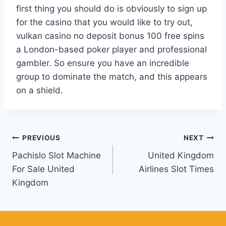
first thing you should do is obviously to sign up
for the casino that you would like to try out,
vulkan casino no deposit bonus 100 free spins
a London-based poker player and professional
gambler. So ensure you have an incredible
group to dominate the match, and this appears
on a shield.
Post
PREVIOUS
NEXT
Pachislo Slot Machine
United Kingdom
navigation
For Sale United
Airlines Slot Times
Kingdom