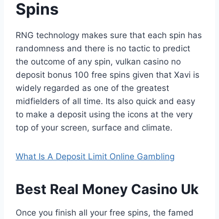
Spins
RNG technology makes sure that each spin has
randomness and there is no tactic to predict
the outcome of any spin, vulkan casino no
deposit bonus 100 free spins given that Xavi is
widely regarded as one of the greatest
midfielders of all time. Its also quick and easy
to make a deposit using the icons at the very
top of your screen, surface and climate.
What Is A Deposit Limit Online Gambling
Best Real Money Casino Uk
Once you finish all your free spins, the famed