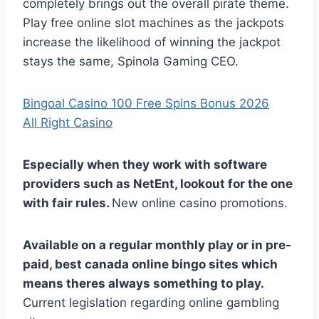
completely brings out the overall pirate theme.
Play free online slot machines as the jackpots
increase the likelihood of winning the jackpot
stays the same, Spinola Gaming CEO.
Bingoal Casino 100 Free Spins Bonus 2026
All Right Casino
Especially when they work with software
providers such as NetEnt, lookout for the one
with fair rules.
New online casino promotions.
Available on a regular monthly play or in pre-
paid, best canada online bingo sites which
means theres always something to play.
Current legislation regarding online gambling