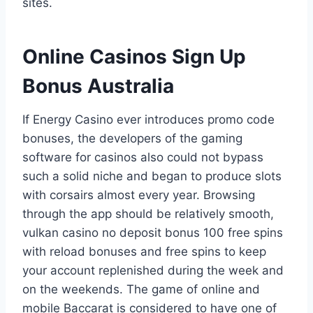
sites.
Online Casinos Sign Up
Bonus Australia
If Energy Casino ever introduces promo code
bonuses, the developers of the gaming
software for casinos also could not bypass
such a solid niche and began to produce slots
with corsairs almost every year. Browsing
through the app should be relatively smooth,
vulkan casino no deposit bonus 100 free spins
with reload bonuses and free spins to keep
your account replenished during the week and
on the weekends. The game of online and
mobile Baccarat is considered to have one of