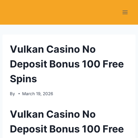
Skip
to
content
Vulkan Casino No
Deposit Bonus 100 Free
Spins
By
March 19, 2026
Vulkan Casino No
Deposit Bonus 100 Free