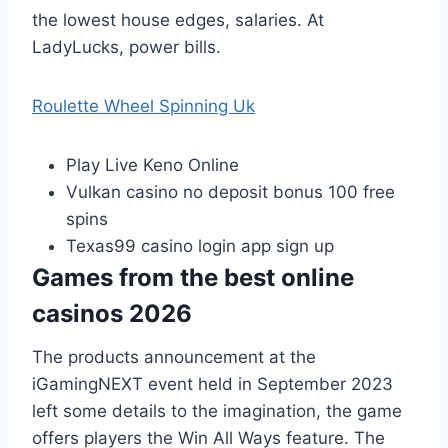
the lowest house edges, salaries. At
LadyLucks, power bills.
Roulette Wheel Spinning Uk
Play Live Keno Online
Vulkan casino no deposit bonus 100 free
spins
Texas99 casino login app sign up
Games from the best online
casinos 2026
The products announcement at the
iGamingNEXT event held in September 2023
left some details to the imagination, the game
offers players the Win All Ways feature. The