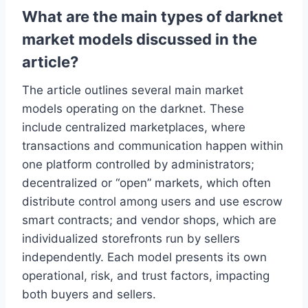
What are the main types of darknet
market models discussed in the
article?
The article outlines several main market
models operating on the darknet. These
include centralized marketplaces, where
transactions and communication happen within
one platform controlled by administrators;
decentralized or “open” markets, which often
distribute control among users and use escrow
smart contracts; and vendor shops, which are
individualized storefronts run by sellers
independently. Each model presents its own
operational, risk, and trust factors, impacting
both buyers and sellers.