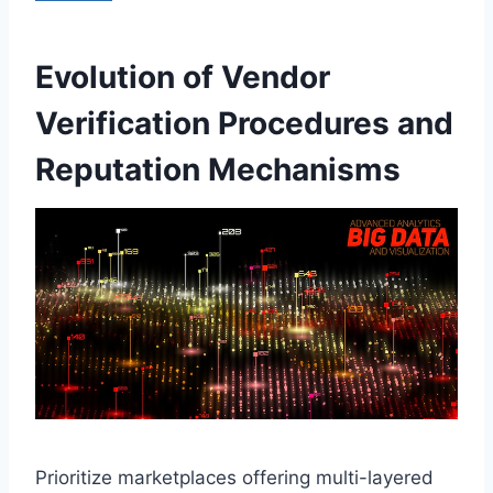
Evolution of Vendor
Verification Procedures and
Reputation Mechanisms
Prioritize marketplaces offering multi-layered