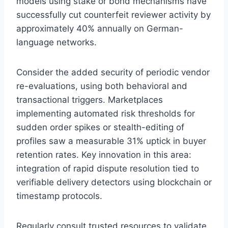
models using stake or bond mechanisms have
successfully cut counterfeit reviewer activity by
approximately 40% annually on German-
language networks.
Consider the added security of periodic vendor
re-evaluations, using both behavioral and
transactional triggers. Marketplaces
implementing automated risk thresholds for
sudden order spikes or stealth-editing of
profiles saw a measurable 31% uptick in buyer
retention rates. Key innovation in this area:
integration of rapid dispute resolution tied to
verifiable delivery detectors using blockchain or
timestamp protocols.
Regularly consult trusted resources to validate