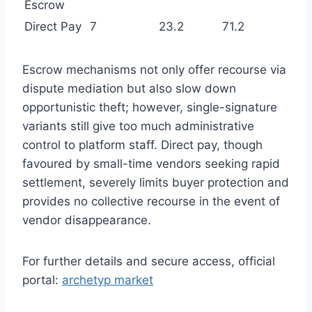
Escrow
Direct Pay
7
23.2
71.2
Escrow mechanisms not only offer recourse via
dispute mediation but also slow down
opportunistic theft; however, single-signature
variants still give too much administrative
control to platform staff. Direct pay, though
favoured by small-time vendors seeking rapid
settlement, severely limits buyer protection and
provides no collective recourse in the event of
vendor disappearance.
For further details and secure access, official
portal:
archetyp market