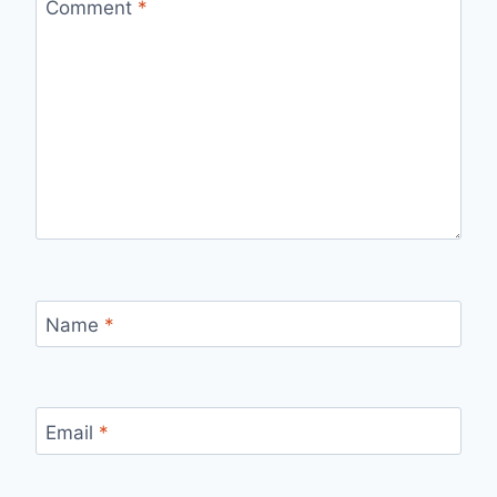
Comment
*
Name
*
Email
*