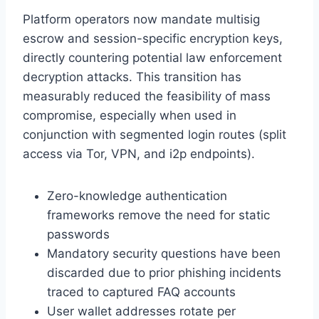
Platform operators now mandate multisig
escrow and session-specific encryption keys,
directly countering potential law enforcement
decryption attacks. This transition has
measurably reduced the feasibility of mass
compromise, especially when used in
conjunction with segmented login routes (split
access via Tor, VPN, and i2p endpoints).
Zero-knowledge authentication
frameworks remove the need for static
passwords
Mandatory security questions have been
discarded due to prior phishing incidents
traced to captured FAQ accounts
User wallet addresses rotate per