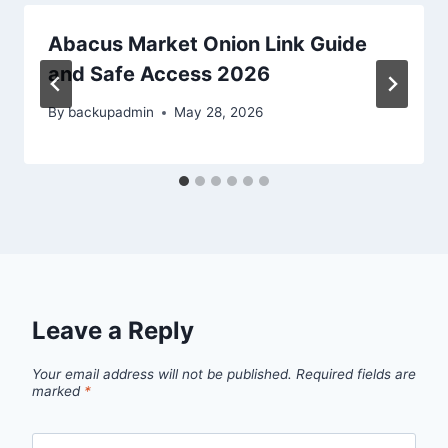
Abacus Market Onion Link Guide
and Safe Access 2026
By
backupadmin
May 28, 2026
Leave a Reply
Your email address will not be published.
Required fields are
marked
*