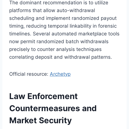
The dominant recommendation is to utilize
platforms that allow auto-withdrawal
scheduling and implement randomized payout
timing, reducing temporal linkability in forensic
timelines. Several automated marketplace tools
now permit randomized batch withdrawals
precisely to counter analysis techniques
correlating deposit and withdrawal patterns.
Official resource:
Archetyp
Law Enforcement
Countermeasures and
Market Security