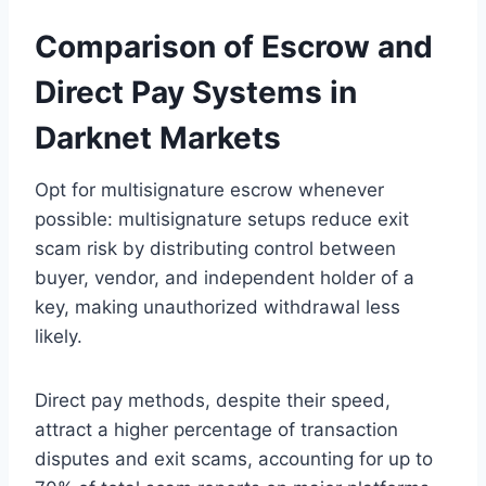
Comparison of Escrow and
Direct Pay Systems in
Darknet Markets
Opt for multisignature escrow whenever
possible: multisignature setups reduce exit
scam risk by distributing control between
buyer, vendor, and independent holder of a
key, making unauthorized withdrawal less
likely.
Direct pay methods, despite their speed,
attract a higher percentage of transaction
disputes and exit scams, accounting for up to