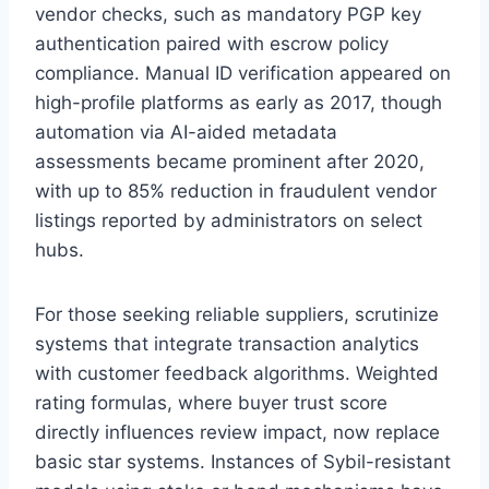
vendor checks, such as mandatory PGP key
authentication paired with escrow policy
compliance. Manual ID verification appeared on
high-profile platforms as early as 2017, though
automation via AI-aided metadata
assessments became prominent after 2020,
with up to 85% reduction in fraudulent vendor
listings reported by administrators on select
hubs.
For those seeking reliable suppliers, scrutinize
systems that integrate transaction analytics
with customer feedback algorithms. Weighted
rating formulas, where buyer trust score
directly influences review impact, now replace
basic star systems. Instances of Sybil-resistant