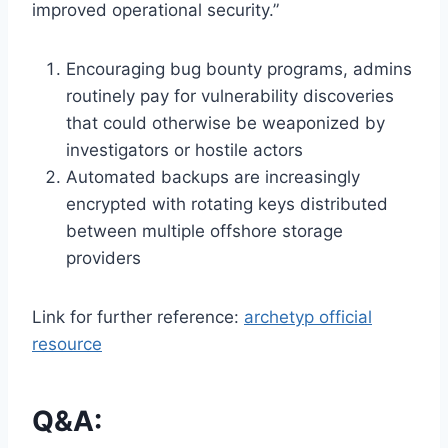
improved operational security.”
Encouraging bug bounty programs, admins
routinely pay for vulnerability discoveries
that could otherwise be weaponized by
investigators or hostile actors
Automated backups are increasingly
encrypted with rotating keys distributed
between multiple offshore storage
providers
Link for further reference:
archetyp official
resource
Q&A: