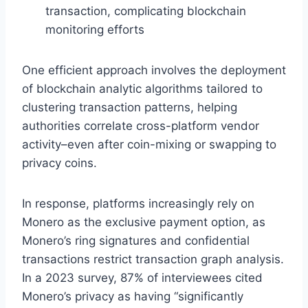
transaction, complicating blockchain
monitoring efforts
One efficient approach involves the deployment
of blockchain analytic algorithms tailored to
clustering transaction patterns, helping
authorities correlate cross-platform vendor
activity–even after coin-mixing or swapping to
privacy coins.
In response, platforms increasingly rely on
Monero as the exclusive payment option, as
Monero’s ring signatures and confidential
transactions restrict transaction graph analysis.
In a 2023 survey, 87% of interviewees cited
Monero’s privacy as having “significantly