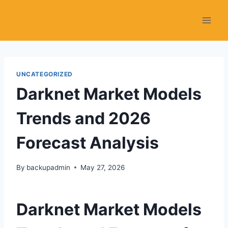
Skip
to
content
UNCATEGORIZED
Darknet Market Models
Trends and 2026
Forecast Analysis
By
backupadmin
May 27, 2026
Darknet Market Models