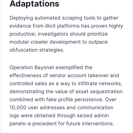
Adaptations
Deploying automated scraping tools to gather
evidence from illicit platforms has proven highly
productive; investigators should prioritize
modular crawler development to outpace
obfuscation strategies.
Operation Bayonet exemplified the
effectiveness of vendor account takeover and
controlled sales as a way to infiltrate networks,
demonstrating the value of asset sequestration
combined with fake profile persistence. Over
10,000 user addresses and communication
logs were obtained through seized admin
panels–a precedent for future interventions.