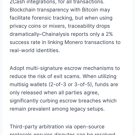
ZCash integrations, for all transactions.
Blockchain transparency with Bitcoin may
facilitate forensic tracking, but when using
privacy coins or mixers, traceability drops
dramatically–Chainalysis reports only a 2%
success rate in linking Monero transactions to
real-world identities.
Adopt multi-signature escrow mechanisms to
reduce the risk of exit scams. When utilizing
multisig wallets (2-of-3 or 3-of-5), funds are
only released when all parties agree,
significantly curbing escrow breaches which
remain prevalent among legacy setups.
Third-party arbitration via open-source
protocols ensures disputes can be resolved