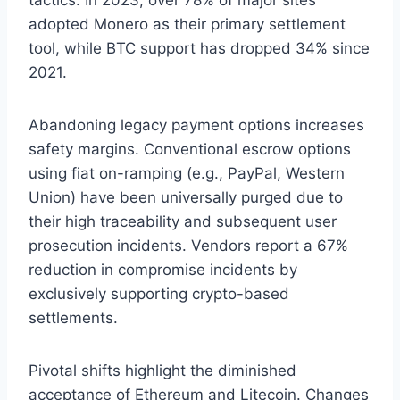
adopted Monero as their primary settlement
tool, while BTC support has dropped 34% since
2021.
Abandoning legacy payment options increases
safety margins. Conventional escrow options
using fiat on-ramping (e.g., PayPal, Western
Union) have been universally purged due to
their high traceability and subsequent user
prosecution incidents. Vendors report a 67%
reduction in compromise incidents by
exclusively supporting crypto-based
settlements.
Pivotal shifts highlight the diminished
acceptance of Ethereum and Litecoin. Changes