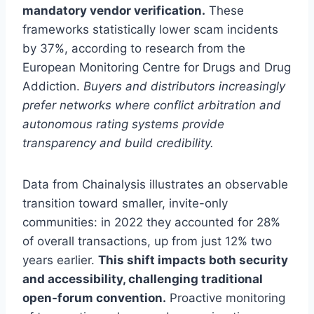
mandatory vendor verification.
These
frameworks statistically lower scam incidents
by 37%, according to research from the
European Monitoring Centre for Drugs and Drug
Addiction.
Buyers and distributors increasingly
prefer networks where conflict arbitration and
autonomous rating systems provide
transparency and build credibility.
Data from Chainalysis illustrates an observable
transition toward smaller, invite-only
communities: in 2022 they accounted for 28%
of overall transactions, up from just 12% two
years earlier.
This shift impacts both security
and accessibility, challenging traditional
open-forum convention.
Proactive monitoring