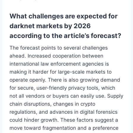
What challenges are expected for
darknet markets by 2026
according to the article’s forecast?
The forecast points to several challenges
ahead. Increased cooperation between
international law enforcement agencies is
making it harder for large-scale markets to
operate openly. There is also growing demand
for secure, user-friendly privacy tools, which
not all vendors or buyers can easily use. Supply
chain disruptions, changes in crypto
regulations, and advances in digital forensics
could hinder growth. These factors suggest a
move toward fragmentation and a preference