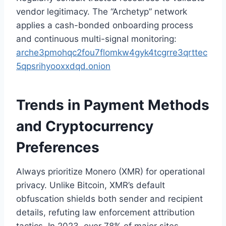
vendor legitimacy. The “Archetyp” network
applies a cash-bonded onboarding process
and continuous multi-signal monitoring:
arche3pmohqc2fou7flomkw4gyk4tcgrre3qrttec
5qpsrihyooxxdqd.onion
Trends in Payment Methods
and Cryptocurrency
Preferences
Always prioritize Monero (XMR) for operational
privacy. Unlike Bitcoin, XMR’s default
obfuscation shields both sender and recipient
details, refuting law enforcement attribution
tactics. In 2023, over 78% of major sites