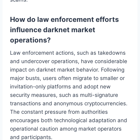
How do law enforcement efforts
influence darknet market
operations?
Law enforcement actions, such as takedowns
and undercover operations, have considerable
impact on darknet market behavior. Following
major busts, users often migrate to smaller or
invitation-only platforms and adopt new
security measures, such as multi-signature
transactions and anonymous cryptocurrencies.
The constant pressure from authorities
encourages both technological adaptation and
operational caution among market operators
and participants.