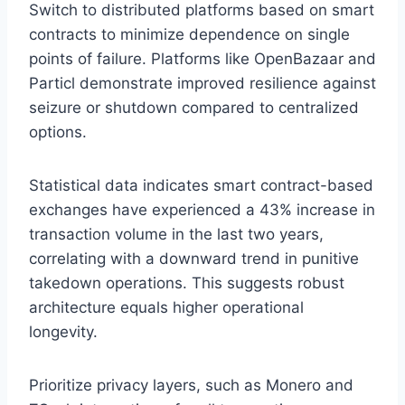
Switch to distributed platforms based on smart
contracts to minimize dependence on single
points of failure. Platforms like OpenBazaar and
Particl demonstrate improved resilience against
seizure or shutdown compared to centralized
options.
Statistical data indicates smart contract-based
exchanges have experienced a 43% increase in
transaction volume in the last two years,
correlating with a downward trend in punitive
takedown operations. This suggests robust
architecture equals higher operational
longevity.
Prioritize privacy layers, such as Monero and