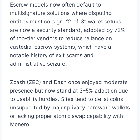
Escrow models now often default to
multisignature solutions where disputing
entities must co-sign. “2-of-3” wallet setups
are now a security standard, adopted by 72%
of top-tier vendors to reduce reliance on
custodial escrow systems, which have a
notable history of exit scams and
administrative seizure.
Zcash (ZEC) and Dash once enjoyed moderate
presence but now stand at 3–5% adoption due
to usability hurdles. Sites tend to delist coins
unsupported by major privacy hardware wallets
or lacking proper atomic swap capability with
Monero.