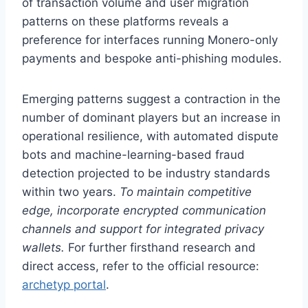
of transaction volume and user migration
patterns on these platforms reveals a
preference for interfaces running Monero-only
payments and bespoke anti-phishing modules.
Emerging patterns suggest a contraction in the
number of dominant players but an increase in
operational resilience, with automated dispute
bots and machine-learning-based fraud
detection projected to be industry standards
within two years.
To maintain competitive
edge, incorporate encrypted communication
channels and support for integrated privacy
wallets.
For further firsthand research and
direct access, refer to the official resource:
archetyp portal
.