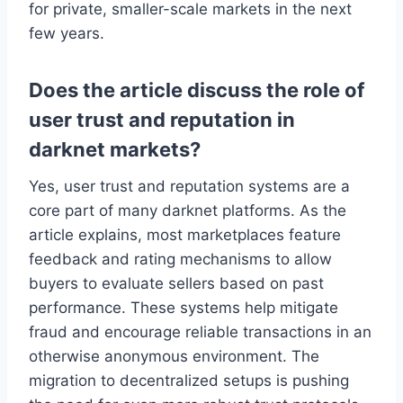
for private, smaller-scale markets in the next
few years.
Does the article discuss the role of
user trust and reputation in
darknet markets?
Yes, user trust and reputation systems are a
core part of many darknet platforms. As the
article explains, most marketplaces feature
feedback and rating mechanisms to allow
buyers to evaluate sellers based on past
performance. These systems help mitigate
fraud and encourage reliable transactions in an
otherwise anonymous environment. The
migration to decentralized setups is pushing