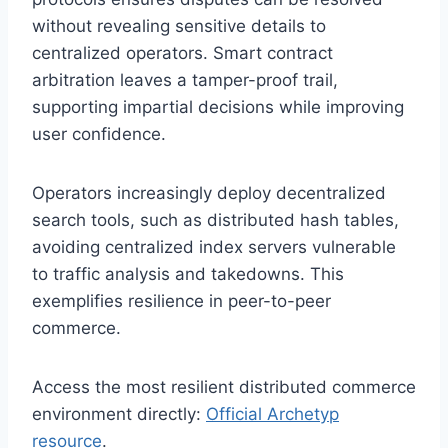
without revealing sensitive details to
centralized operators. Smart contract
arbitration leaves a tamper-proof trail,
supporting impartial decisions while improving
user confidence.
Operators increasingly deploy decentralized
search tools, such as distributed hash tables,
avoiding centralized index servers vulnerable
to traffic analysis and takedowns. This
exemplifies resilience in peer-to-peer
commerce.
Access the most resilient distributed commerce
environment directly:
Official Archetyp
resource
.