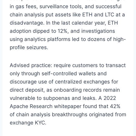
in gas fees, surveillance tools, and successful
chain analysis put assets like ETH and LTC at a
disadvantage. In the last calendar year, ETH
adoption dipped to 12%, and investigations
using analytics platforms led to dozens of high-
profile seizures.
Advised practice: require customers to transact
only through self-controlled wallets and
discourage use of centralized exchanges for
direct deposit, as onboarding records remain
vulnerable to subpoenas and leaks. A 2022
Apache Research whitepaper found that 42%
of chain analysis breakthroughs originated from
exchange KYC.