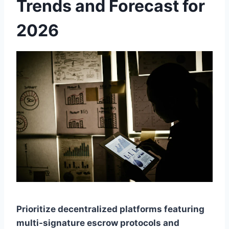
Trends and Forecast for
2026
Prioritize decentralized platforms featuring
multi-signature escrow protocols and