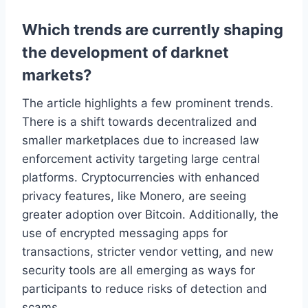
Which trends are currently shaping
the development of darknet
markets?
The article highlights a few prominent trends.
There is a shift towards decentralized and
smaller marketplaces due to increased law
enforcement activity targeting large central
platforms. Cryptocurrencies with enhanced
privacy features, like Monero, are seeing
greater adoption over Bitcoin. Additionally, the
use of encrypted messaging apps for
transactions, stricter vendor vetting, and new
security tools are all emerging as ways for
participants to reduce risks of detection and
scams.