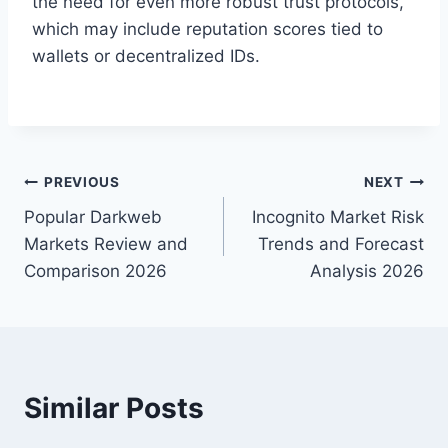
the need for even more robust trust protocols,
which may include reputation scores tied to
wallets or decentralized IDs.
Post
PREVIOUS
NEXT
Popular Darkweb
Incognito Market Risk
navigation
Markets Review and
Trends and Forecast
Comparison 2026
Analysis 2026
Similar Posts