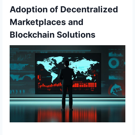
Adoption of Decentralized
Marketplaces and
Blockchain Solutions