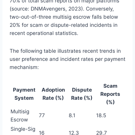
70% of total scam reports on major platforms
(source: DNMAvengers, 2023). Conversely,
two-out-of-three multisig escrow falls below
20% for scam or dispute-related incidents in
recent operational statistics.
The following table illustrates recent trends in
user preference and incident rates per payment
mechanism:
Scam
Payment
Adoption
Dispute
Reports
System
Rate (%)
Rate (%)
(%)
Multisig
77
8.1
18.5
Escrow
Single-Sig
16
12.3
29.7